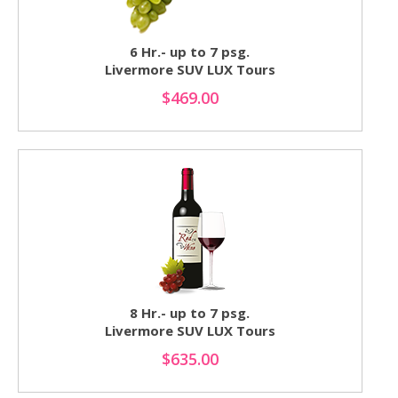
6 Hr.- up to 7 psg.
Livermore SUV LUX Tours
$469.00
8 Hr.- up to 7 psg.
Livermore SUV LUX Tours
$635.00