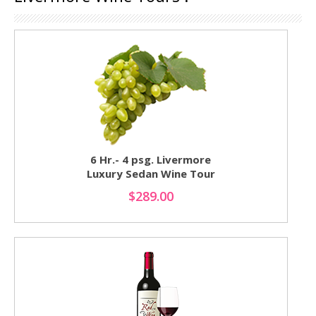
6 Hr.- 4 psg. Livermore
Luxury Sedan Wine Tour
$289.00