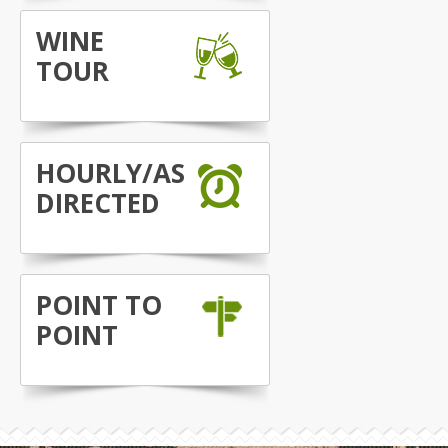
WINE
TOUR
HOURLY/AS
DIRECTED
POINT TO
POINT