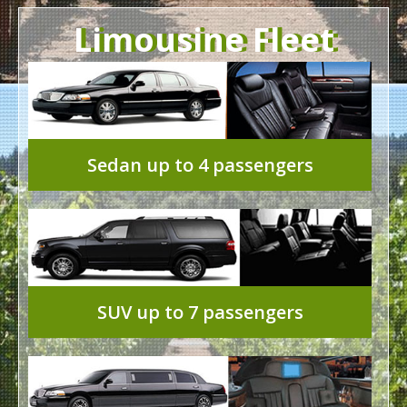
Limousine Fleet
Sedan up to 4 passengers
SUV up to 7 passengers