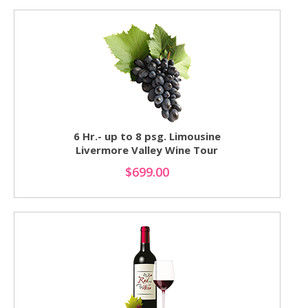
6 Hr.- up to 8 psg. Limousine
Livermore Valley Wine Tour
$699.00