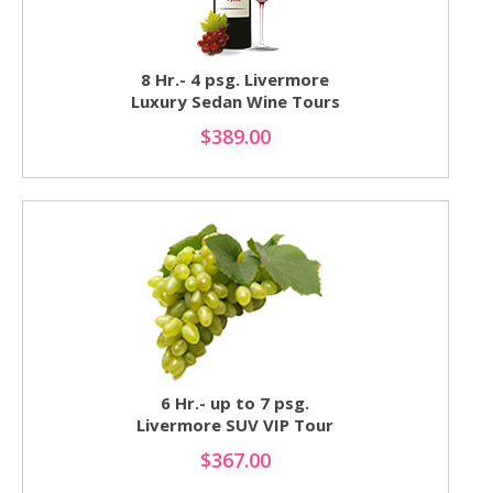
8 Hr.- 4 psg. Livermore
Luxury Sedan Wine Tours
$389.00
6 Hr.- up to 7 psg.
Livermore SUV VIP Tour
$367.00