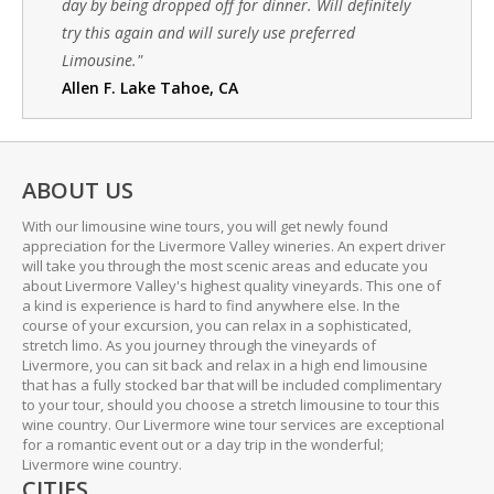
day by being dropped off for dinner. Will definitely
try this again and will surely use preferred
Limousine."
Allen F. Lake Tahoe, CA
ABOUT US
With our limousine wine tours, you will get newly found
appreciation for the Livermore Valley wineries. An expert driver
will take you through the most scenic areas and educate you
about Livermore Valley's highest quality vineyards. This one of
a kind is experience is hard to find anywhere else. In the
course of your excursion, you can relax in a sophisticated,
stretch limo. As you journey through the vineyards of
Livermore, you can sit back and relax in a high end limousine
that has a fully stocked bar that will be included complimentary
to your tour, should you choose a stretch limousine to tour this
wine country. Our Livermore wine tour services are exceptional
for a romantic event out or a day trip in the wonderful;
Livermore wine country.
CITIES