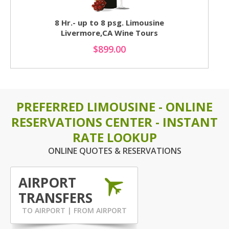
8 Hr.- up to 8 psg. Limousine
Livermore,CA Wine Tours
$899.00
PREFERRED LIMOUSINE - ONLINE
RESERVATIONS CENTER - INSTANT
RATE LOOKUP
ONLINE QUOTES & RESERVATIONS
AIRPORT
TRANSFERS
TO AIRPORT | FROM AIRPORT