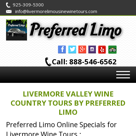
925-309-5300
info@livermorelimousinewinetours.com
Call: 888-546-6562
LIVERMORE VALLEY WINE
COUNTRY TOURS BY PREFERRED
LIMO
Preferred Limo Online Specials for
Livermore Wine Tours :