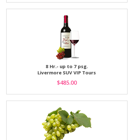
8 Hr.- up to 7 psg.
Livermore SUV VIP Tours
$485.00