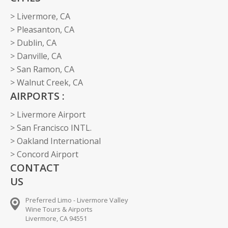
> Livermore, CA
> Pleasanton, CA
> Dublin, CA
> Danville, CA
> San Ramon, CA
> Walnut Creek, CA
AIRPORTS :
> Livermore Airport
> San Francisco INTL.
> Oakland International
> Concord Airport
CONTACT
US
Preferred Limo - Livermore Valley
Wine Tours & Airports
Livermore, CA 94551