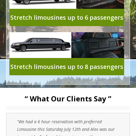
Stretch limousines up to 6 passengers
Stretch limousines up to 8 passengers
“ What Our Clients Say ”
"We had a 6 hour reservation with preferred
Limousine this Saturday July 12th and Alex was our