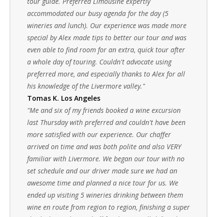
tour guide. Preferred Limousine expertly
accommodated our busy agenda for the day (5
wineries and lunch). Our experience was made more
special by Alex made tips to better our tour and was
even able to find room for an extra, quick tour after
a whole day of touring. Couldn't advocate using
preferred more, and especially thanks to Alex for all
his knowledge of the Livermore valley."
Tomas K. Los Angeles
"Me and six of my friends booked a wine excursion
last Thursday with preferred and couldn't have been
more satisfied with our experience. Our chaffer
arrived on time and was both polite and also VERY
familiar with Livermore. We began our tour with no
set schedule and our driver made sure we had an
awesome time and planned a nice tour for us. We
ended up visiting 5 wineries drinking between them
wine en route from region to region, finishing a super